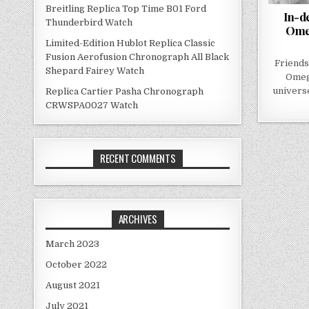
Breitling Replica Top Time B01 Ford
In-d
Thunderbird Watch
Ome
Limited-Edition Hublot Replica Classic
Fusion Aerofusion Chronograph All Black
Friends
Shepard Fairey Watch
Omeg
universe
Replica Cartier Pasha Chronograph
CRWSPA0027 Watch
RECENT COMMENTS
ARCHIVES
March 2023
October 2022
August 2021
July 2021