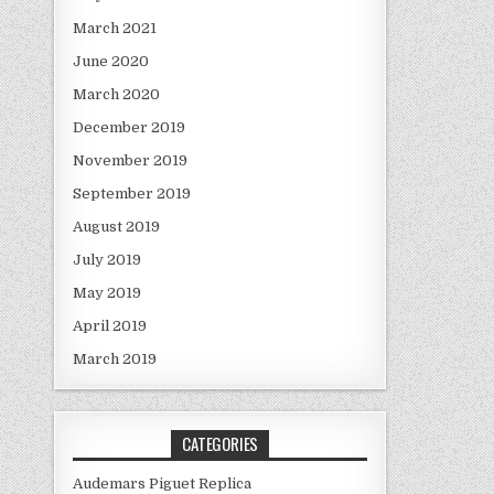
March 2021
June 2020
March 2020
December 2019
November 2019
September 2019
August 2019
July 2019
May 2019
April 2019
March 2019
CATEGORIES
Audemars Piguet Replica