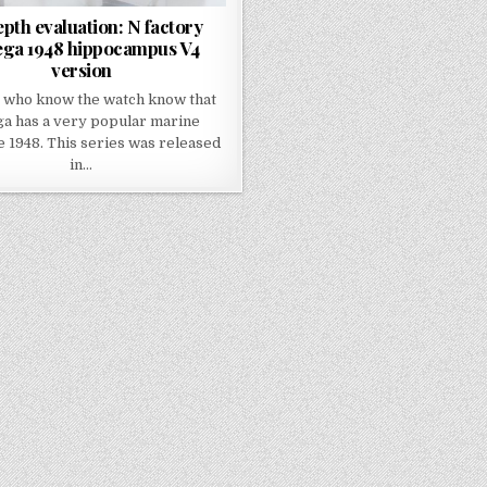
epth evaluation: N factory
ga 1948 hippocampus V4
version
 who know the watch know that
a has a very popular marine
 1948. This series was released
in…