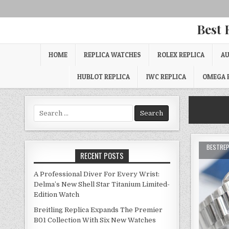
Best 
HOME
REPLICA WATCHES
ROLEX REPLICA
AU
HUBLOT REPLICA
IWC REPLICA
OMEGA 
Search
for:
BESTRE
RECENT POSTS
A Professional Diver For Every Wrist:
Delma’s New Shell Star Titanium Limited-
Edition Watch
Breitling Replica Expands The Premier
B01 Collection With Six New Watches