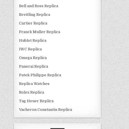
Bell and Ross Replica
Breitling Replica
Cartier Replica
Franck Muller Replica
Hublot Replica
IWC Replica
Omega Replica
Panerai Replica
Patek Philippe Replica
Replica Watches
Rolex Replica
Tag Heuer Replica
Vacheron Constantin Replica