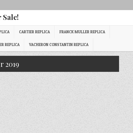
 Sale!
PLICA
CARTIER REPLICA
FRANCK MULLER REPLICA
ER REPLICA
VACHERON CONSTANTIN REPLICA
r 2019