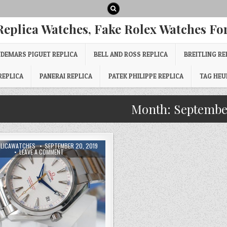
Replica Watches, Fake Rolex Watches For
DEMARS PIGUET REPLICA
BELL AND ROSS REPLICA
BREITLING RE
REPLICA
PANERAI REPLICA
PATEK PHILIPPE REPLICA
TAG HEU
Month:
Septembe
PLICAWATCHES
SEPTEMBER 20, 2019
LEAVE A COMMENT