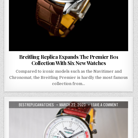
Breitling Replica Expands The Premier B01
Collection With Six New Watches
Compared to iconic models such as the Navitimer and
Chronomat, the Breitling Premier is hardly the most famous
collection from…
BESTREPLICAWATCHES
MARCH 22, 2023
LEAVE A COMMENT