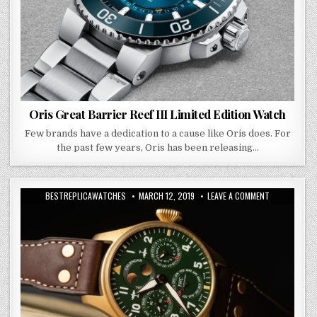
Oris Great Barrier Reef III Limited Edition Watch
Few brands have a dedication to a cause like Oris does. For
the past few years, Oris has been releasing…
BESTREPLICAWATCHES
MARCH 12, 2019
LEAVE A COMMENT