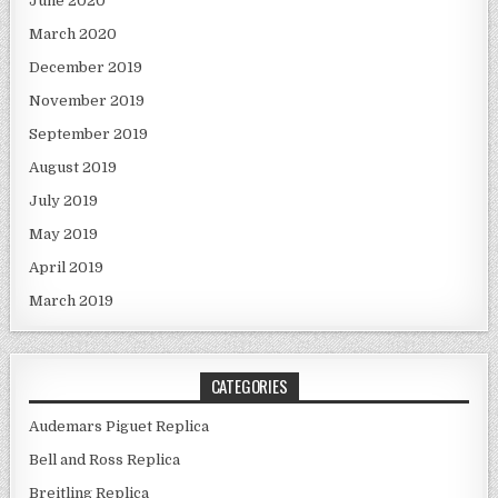
June 2020
March 2020
December 2019
November 2019
September 2019
August 2019
July 2019
May 2019
April 2019
March 2019
CATEGORIES
Audemars Piguet Replica
Bell and Ross Replica
Breitling Replica