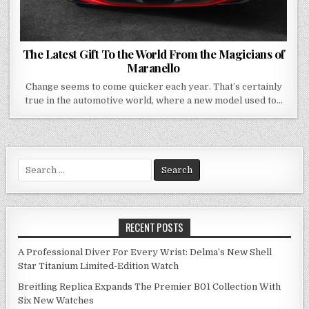
The Latest Gift To the World From the Magicians of
Maranello
Change seems to come quicker each year. That’s certainly
true in the automotive world, where a new model used to…
Search
for:
RECENT POSTS
A Professional Diver For Every Wrist: Delma’s New Shell
Star Titanium Limited-Edition Watch
Breitling Replica Expands The Premier B01 Collection With
Six New Watches