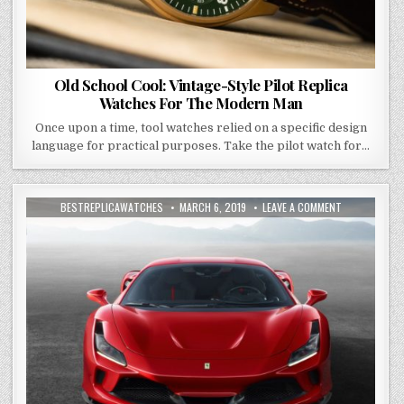
Old School Cool: Vintage-Style Pilot Replica
Watches For The Modern Man
Once upon a time, tool watches relied on a specific design
language for practical purposes. Take the pilot watch for…
BESTREPLICAWATCHES
MARCH 6, 2019
LEAVE A COMMENT