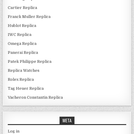
Cartier Replica
Franck Muller Replica
Hublot Replica
IWC Replica
Omega Replica
Panerai Replica
Patek Philippe Replica
Replica Watches
Rolex Replica
Tag Heuer Replica
Vacheron Constantin Replica
META
Log in