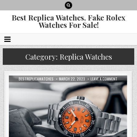
Best Replica Watches, Fake Rolex
Watches For Sale!
Category:
Replica Watches
BESTREPLICAWATCHES
MARCH 22, 2023
LEAVE A COMMENT