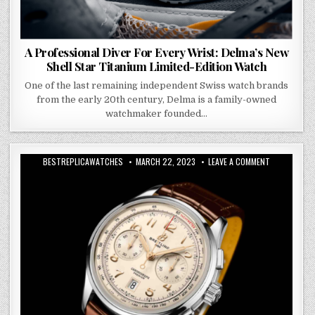
A Professional Diver For Every Wrist: Delma’s New
Shell Star Titanium Limited-Edition Watch
One of the last remaining independent Swiss watch brands
from the early 20th century, Delma is a family-owned
watchmaker founded…
BESTREPLICAWATCHES
MARCH 22, 2023
LEAVE A COMMENT