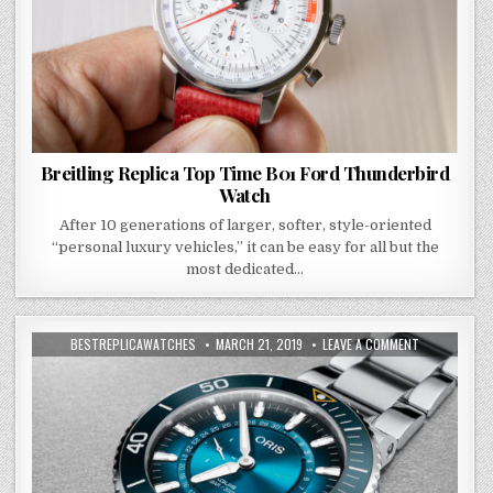
Breitling Replica Top Time B01 Ford Thunderbird
Watch
After 10 generations of larger, softer, style-oriented
“personal luxury vehicles,” it can be easy for all but the
most dedicated…
BESTREPLICAWATCHES
MARCH 21, 2019
LEAVE A COMMENT