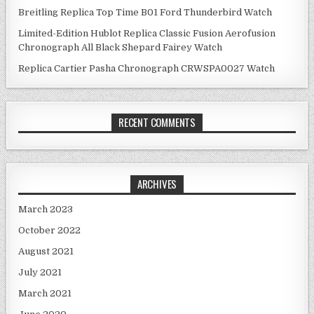
Breitling Replica Top Time B01 Ford Thunderbird Watch
Limited-Edition Hublot Replica Classic Fusion Aerofusion
Chronograph All Black Shepard Fairey Watch
Replica Cartier Pasha Chronograph CRWSPA0027 Watch
RECENT COMMENTS
ARCHIVES
March 2023
October 2022
August 2021
July 2021
March 2021