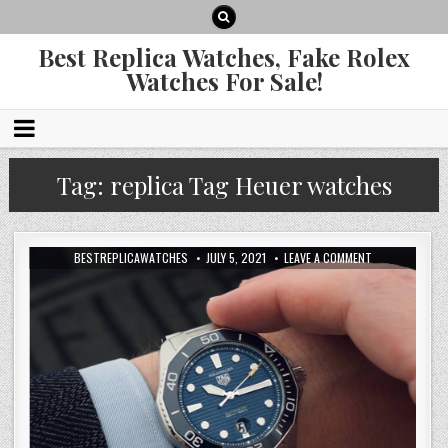
Best Replica Watches, Fake Rolex
Watches For Sale!
Tag:
replica Tag Heuer watches
BESTREPLICAWATCHES
JULY 5, 2021
LEAVE A COMMENT