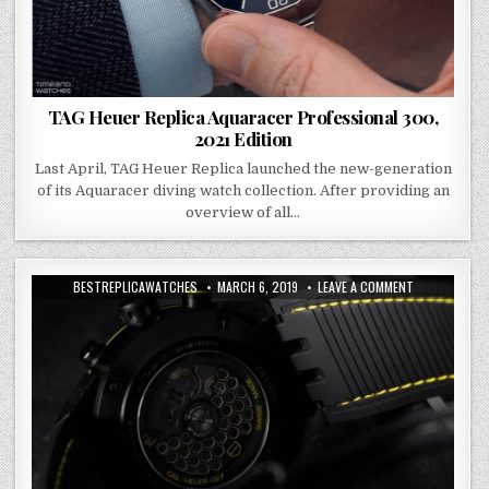
TAG Heuer Replica Aquaracer Professional 300,
2021 Edition
Last April, TAG Heuer Replica launched the new-generation
of its Aquaracer diving watch collection. After providing an
overview of all…
BESTREPLICAWATCHES
MARCH 6, 2019
LEAVE A COMMENT