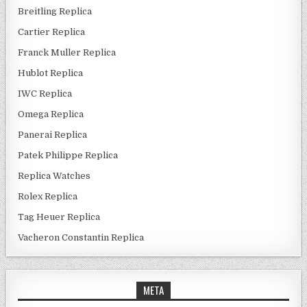
Breitling Replica
Cartier Replica
Franck Muller Replica
Hublot Replica
IWC Replica
Omega Replica
Panerai Replica
Patek Philippe Replica
Replica Watches
Rolex Replica
Tag Heuer Replica
Vacheron Constantin Replica
META