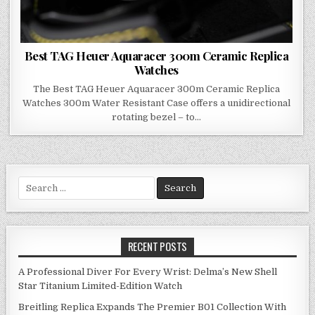
Best TAG Heuer Aquaracer 300m Ceramic Replica
Watches
The Best TAG Heuer Aquaracer 300m Ceramic Replica
Watches 300m Water Resistant Case offers a unidirectional
rotating bezel – to…
Search
for:
RECENT POSTS
A Professional Diver For Every Wrist: Delma’s New Shell
Star Titanium Limited-Edition Watch
Breitling Replica Expands The Premier B01 Collection With