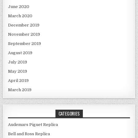
June 2020
March 2020
December 2019
November 2019
September 2019
August 2019
July 2019
May 2019
April 2019
March 2019
CATEGORIES
Audemars Piguet Replica
Bell and Ross Replica