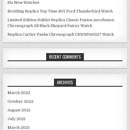
Six New Watches
Breitling Replica Top Time B01 Ford Thunderbird Watch
Limited-Edition Hublot Replica Classic Fusion Aerofusion
Chronograph All Black Shepard Fairey Watch
Replica Cartier Pasha Chronograph CRWSPA0027 Watch
RECENT COMMENTS
ARCHIVES
March 2023
October 2022
August 2021
July 2021
March 2021