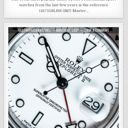
watches from the last few years is the reference
116710BLNR GMT-Master…
BESTREPLICAWATCHES
MARCH 12, 2021
LEAVE A COMMENT