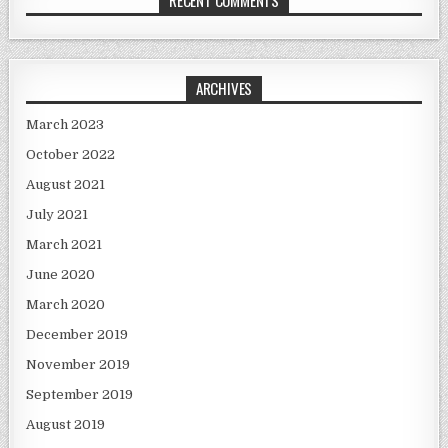
ARCHIVES
March 2023
October 2022
August 2021
July 2021
March 2021
June 2020
March 2020
December 2019
November 2019
September 2019
August 2019