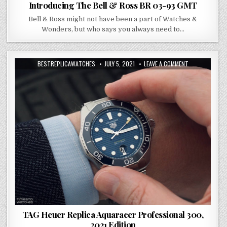
Introducing The Bell & Ross BR 03-93 GMT
Bell & Ross might not have been a part of Watches &
Wonders, but who says you always need to…
BESTREPLICAWATCHES
JULY 5, 2021
LEAVE A COMMENT
TAG Heuer Replica Aquaracer Professional 300,
2021 Edition