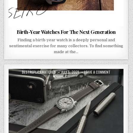
Birth-Year Watches For The Next Generation
Finding a birth-year watch is a deeply personal and
sentimental exercise for many collectors. To find something
made at the…
BESTREPLICAWATCHES
JULY 5, 2021
LEAVE A COMMENT