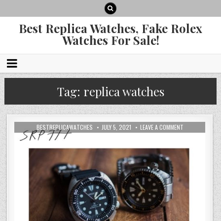
Best Replica Watches, Fake Rolex
Watches For Sale!
Tag:
replica watches
BESTREPLICAWATCHES
JULY 5, 2021
LEAVE A COMMENT