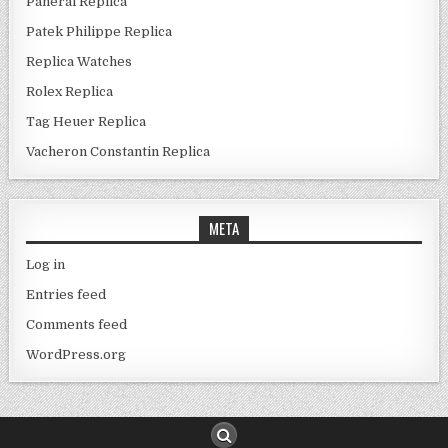
Panerai Replica
Patek Philippe Replica
Replica Watches
Rolex Replica
Tag Heuer Replica
Vacheron Constantin Replica
META
Log in
Entries feed
Comments feed
WordPress.org