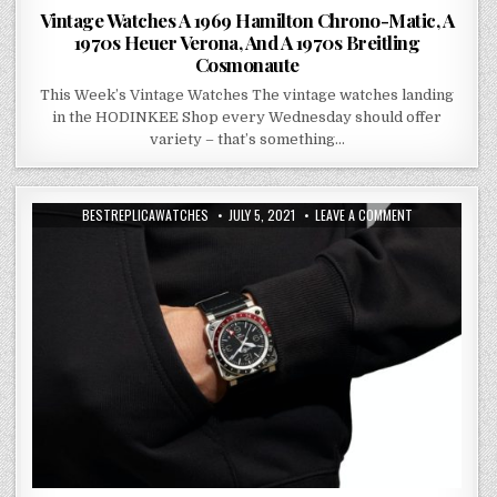
Vintage Watches A 1969 Hamilton Chrono-Matic, A
1970s Heuer Verona, And A 1970s Breitling
Cosmonaute
This Week’s Vintage Watches The vintage watches landing
in the HODINKEE Shop every Wednesday should offer
variety – that’s something…
BESTREPLICAWATCHES
JULY 5, 2021
LEAVE A COMMENT