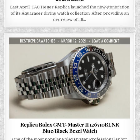
Last April, TAG Heuer Replica launched the new-generation
of its Aquaracer diving watch collection. After providing an
overview of all…
BESTREPLICAWATCHES
MARCH 12, 2021
LEAVE A COMMENT
Replica Rolex GMT-Master II 126710BLNR
Blue/Black Bezel Watch
One of the most popular Rolex Oyster Professional sport