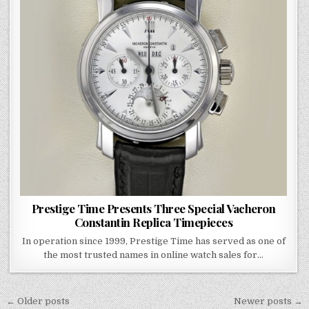
Prestige Time Presents Three Special Vacheron
Constantin Replica Timepieces
In operation since 1999, Prestige Time has served as one of
the most trusted names in online watch sales for…
Posts
← Older posts
Newer posts →