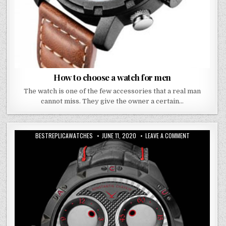
How to choose a watch for men
The watch is one of the few accessories that a real man
cannot miss. They give the owner a certain…
BESTREPLICAWATCHES
JUNE 11, 2020
LEAVE A COMMENT