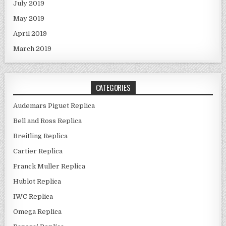
July 2019
May 2019
April 2019
March 2019
CATEGORIES
Audemars Piguet Replica
Bell and Ross Replica
Breitling Replica
Cartier Replica
Franck Muller Replica
Hublot Replica
IWC Replica
Omega Replica