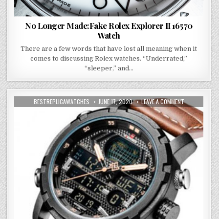
No Longer Made:Fake Rolex Explorer II 16570
Watch
There are a few words that have lost all meaning when it
comes to discussing Rolex watches. “Underrated,”
“sleeper,” and…
BESTREPLICAWATCHES
JUNE 17, 2020
LEAVE A COMMENT