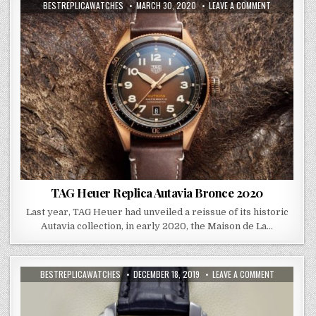
BESTREPLICAWATCHES
MARCH 30, 2020
LEAVE A COMMENT
TAG Heuer Replica Autavia Bronce 2020
Last year, TAG Heuer had unveiled a reissue of its historic
Autavia collection, in early 2020, the Maison de La…
BESTREPLICAWATCHES
DECEMBER 18, 2019
LEAVE A COMMENT