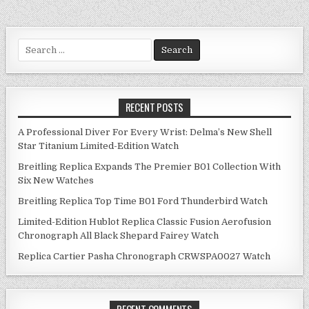
navigation
Search
for:
RECENT POSTS
A Professional Diver For Every Wrist: Delma’s New Shell
Star Titanium Limited-Edition Watch
Breitling Replica Expands The Premier B01 Collection With
Six New Watches
Breitling Replica Top Time B01 Ford Thunderbird Watch
Limited-Edition Hublot Replica Classic Fusion Aerofusion
Chronograph All Black Shepard Fairey Watch
Replica Cartier Pasha Chronograph CRWSPA0027 Watch
RECENT COMMENTS