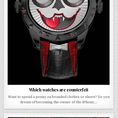
Which watches are counterfeit
Want to spend a penny on branded clothes or shoes? Do you
dream of becoming the owner of the iPhone,…