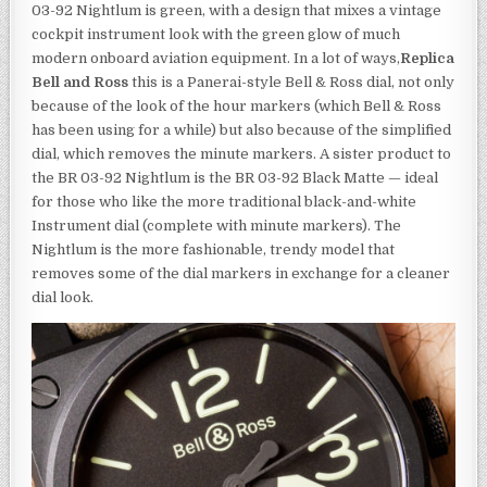
03-92 Nightlum is green, with a design that mixes a vintage
cockpit instrument look with the green glow of much
modern onboard aviation equipment. In a lot of ways,
Replica
Bell and Ross
this is a Panerai-style Bell & Ross dial, not only
because of the look of the hour markers (which Bell & Ross
has been using for a while) but also because of the simplified
dial, which removes the minute markers. A sister product to
the BR 03-92 Nightlum is the BR 03-92 Black Matte — ideal
for those who like the more traditional black-and-white
Instrument dial (complete with minute markers). The
Nightlum is the more fashionable, trendy model that
removes some of the dial markers in exchange for a cleaner
dial look.