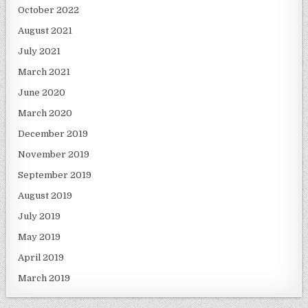
October 2022
August 2021
July 2021
March 2021
June 2020
March 2020
December 2019
November 2019
September 2019
August 2019
July 2019
May 2019
April 2019
March 2019