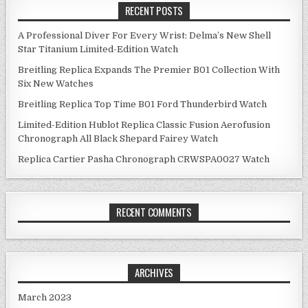
RECENT POSTS
A Professional Diver For Every Wrist: Delma’s New Shell
Star Titanium Limited-Edition Watch
Breitling Replica Expands The Premier B01 Collection With
Six New Watches
Breitling Replica Top Time B01 Ford Thunderbird Watch
Limited-Edition Hublot Replica Classic Fusion Aerofusion
Chronograph All Black Shepard Fairey Watch
Replica Cartier Pasha Chronograph CRWSPA0027 Watch
RECENT COMMENTS
ARCHIVES
March 2023