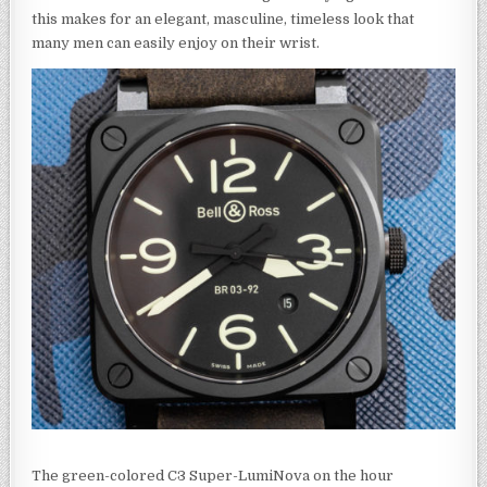
this makes for an elegant, masculine, timeless look that
many men can easily enjoy on their wrist.
The green-colored C3 Super-LumiNova on the hour