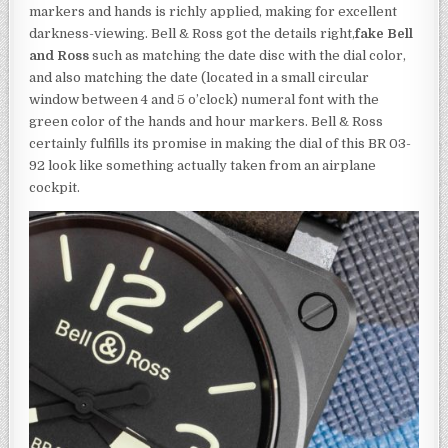
markers and hands is richly applied, making for excellent
darkness-viewing. Bell & Ross got the details right,
fake Bell
and Ross
such as matching the date disc with the dial color,
and also matching the date (located in a small circular
window between 4 and 5 o’clock) numeral font with the
green color of the hands and hour markers. Bell & Ross
certainly fulfills its promise in making the dial of this BR 03-
92 look like something actually taken from an airplane
cockpit.