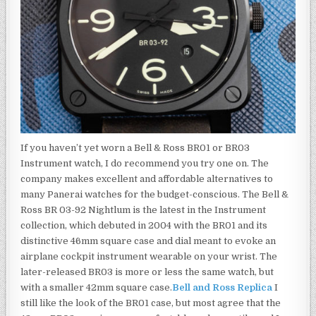
If you haven’t yet worn a Bell & Ross BR01 or BR03
Instrument watch, I do recommend you try one on. The
company makes excellent and affordable alternatives to
many Panerai watches for the budget-conscious. The Bell &
Ross BR 03-92 Nightlum is the latest in the Instrument
collection, which debuted in 2004 with the BR01 and its
distinctive 46mm square case and dial meant to evoke an
airplane cockpit instrument wearable on your wrist. The
later-released BR03 is more or less the same watch, but
with a smaller 42mm square case.
Bell and Ross Replica
I
still like the look of the BR01 case, but most agree that the