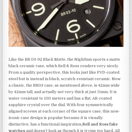
Like the BR 03-92 Black Matte, the Nightlum sports a matte
black ceramic case, which Bell & Ross renders very nicely.
From a quality perspective, this looks just like PVD-coated
steel but is instead in black, scratch-resistant ceramic. Now
a classic, the BR03 case, as mentioned above, is 42mm wide
by 42mm tall, and actually not very thick at just 11mm. It is
water-resistant to 100 meters and has a flat, AR-coated
sapphire crystal over the dial. With four symmetrically
aligned screws at each corner of the square case, this now-
iconic case design is popular because it is visually
distinctive, has a functional inspiration,
Bell and Ross fake
watches
and doesn’t look as though it is trying too hard. All