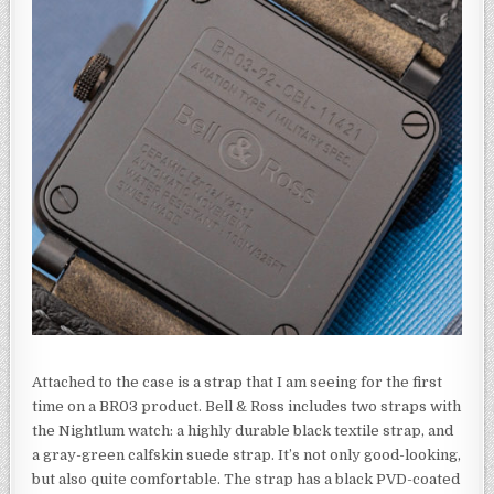
Attached to the case is a strap that I am seeing for the first
time on a BR03 product. Bell & Ross includes two straps with
the Nightlum watch: a highly durable black textile strap, and
a gray-green calfskin suede strap. It’s not only good-looking,
but also quite comfortable. The strap has a black PVD-coated