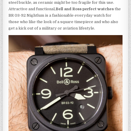
steel buckle, as ceramic might be too fragile for this use.
Attractive and functional,
Bell and Ross perfect watches
the
BR 03-92 Nightlum is a fashionable everyday watch for
those who like the look of a square timepiece and who also
get a kick out of a military or aviation lifestyle.