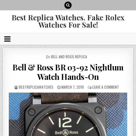
Best Replica Watches, Fake Rolex
Watches For Sale!
POSTED
BELL AND ROSS REPLICA
IN
Bell & Ross BR 03-92 Nightlum
Watch Hands-On
BESTREPLICAWATCHES
MARCH 7, 2019
LEAVE A COMMENT