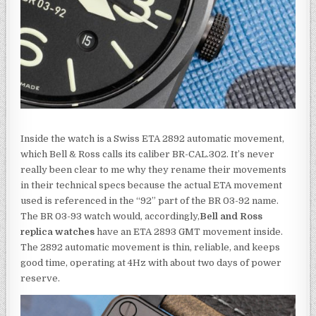
Inside the watch is a Swiss ETA 2892 automatic movement,
which Bell & Ross calls its caliber BR-CAL.302. It’s never
really been clear to me why they rename their movements
in their technical specs because the actual ETA movement
used is referenced in the “92” part of the BR 03-92 name.
The BR 03-93 watch would, accordingly,
Bell and Ross
replica watches
have an ETA 2893 GMT movement inside.
The 2892 automatic movement is thin, reliable, and keeps
good time, operating at 4Hz with about two days of power
reserve.