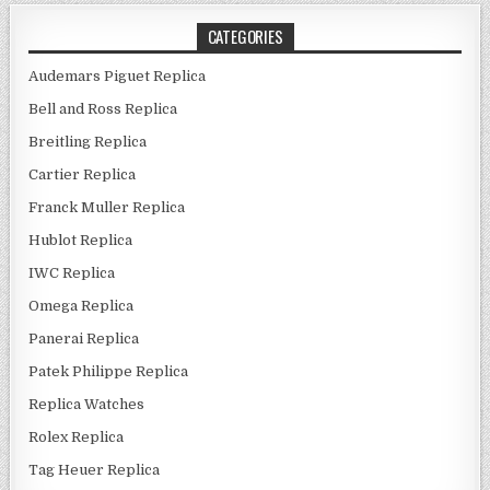
CATEGORIES
Audemars Piguet Replica
Bell and Ross Replica
Breitling Replica
Cartier Replica
Franck Muller Replica
Hublot Replica
IWC Replica
Omega Replica
Panerai Replica
Patek Philippe Replica
Replica Watches
Rolex Replica
Tag Heuer Replica