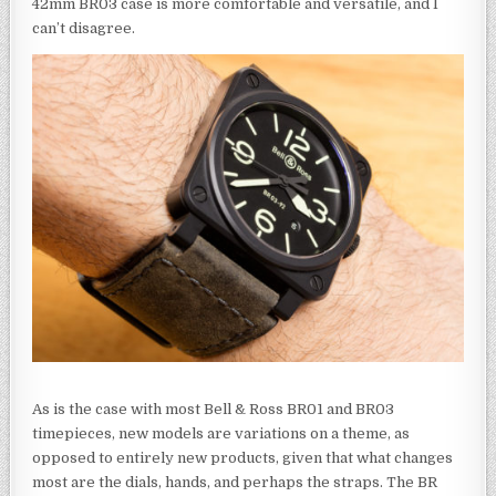
42mm BR03 case is more comfortable and versatile, and I
can’t disagree.
As is the case with most Bell & Ross BR01 and BR03
timepieces, new models are variations on a theme, as
opposed to entirely new products, given that what changes
most are the dials, hands, and perhaps the straps. The BR