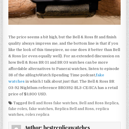
The price seems a bit high, but the Bell & Ross fit and finish
quality always impress me, and the bottom line is that if you
like the look of this timepiece, no one does it better than Bell
& Ross (or even equally well). For an extended discussion on
how Bell & Ross BR 01 and BR 03 watches can be more
affordable alternatives to Panerai watches, listen to episode
38 of the aBlogtoWatch Spending Time podcast,
fake
watches
in which I talk about just that. The Bell & Ross BR
03-92 Nightlum reference BR0392-BL3-CE/SCA has a retail
price of $3,800 USD.
Tagged
Bell and Ross fake watches
,
Bell and Ross Replica
,
fake rolex
,
fake watches
,
Replica Bell and Ross
,
replica
watches
,
rolex replica
Author:
bestreplicawatches