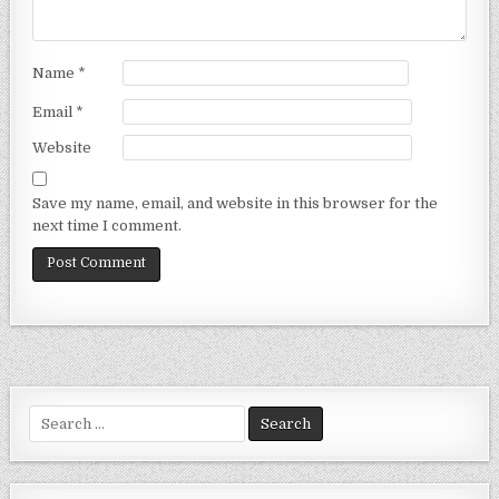
Name
*
Email
*
Website
Save my name, email, and website in this browser for the
next time I comment.
Search
for: