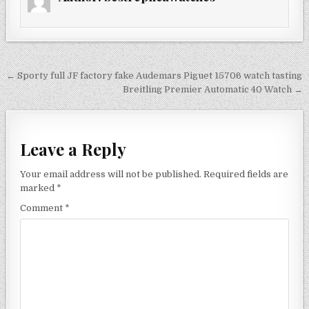
Post
← Sporty full JF factory fake Audemars Piguet 15706 watch tasting
navigation
Breitling Premier Automatic 40 Watch →
Leave a Reply
Your email address will not be published.
Required fields are
marked
*
Comment
*