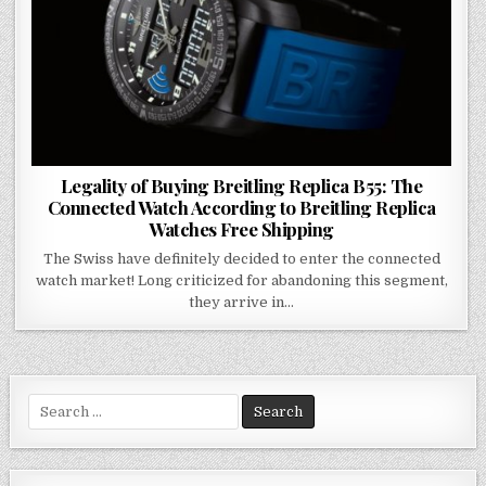
Legality of Buying Breitling Replica B55: The
Connected Watch According to Breitling Replica
Watches Free Shipping
The Swiss have definitely decided to enter the connected
watch market! Long criticized for abandoning this segment,
they arrive in…
Search
for: