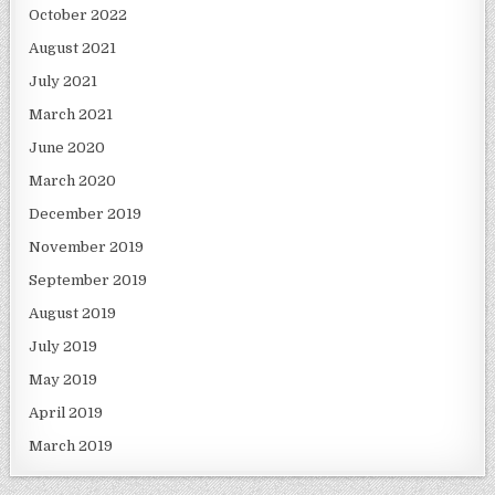
October 2022
August 2021
July 2021
March 2021
June 2020
March 2020
December 2019
November 2019
September 2019
August 2019
July 2019
May 2019
April 2019
March 2019