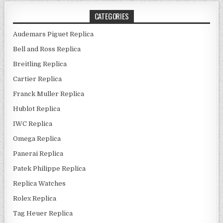
CATEGORIES
Audemars Piguet Replica
Bell and Ross Replica
Breitling Replica
Cartier Replica
Franck Muller Replica
Hublot Replica
IWC Replica
Omega Replica
Panerai Replica
Patek Philippe Replica
Replica Watches
Rolex Replica
Tag Heuer Replica