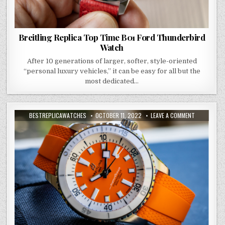
Breitling Replica Top Time B01 Ford Thunderbird
Watch
After 10 generations of larger, softer, style-oriented
“personal luxury vehicles,” it can be easy for all but the
most dedicated…
BESTREPLICAWATCHES
OCTOBER 11, 2022
LEAVE A COMMENT