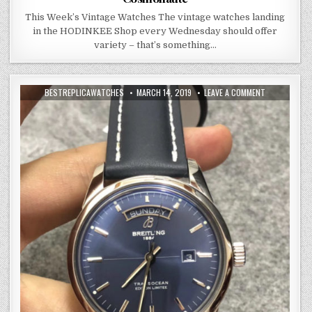
This Week’s Vintage Watches The vintage watches landing
in the HODINKEE Shop every Wednesday should offer
variety – that’s something…
BESTREPLICAWATCHES
MARCH 14, 2019
LEAVE A COMMENT