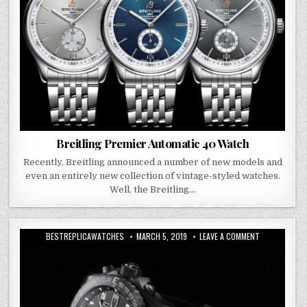
Breitling Premier Automatic 40 Watch
Recently, Breitling announced a number of new models and
even an entirely new collection of vintage-styled watches.
Well, the Breitling…
BESTREPLICAWATCHES
MARCH 5, 2019
LEAVE A COMMENT