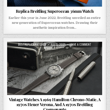
Replica Breitling Superocean 36mm Watch
Earlier this year in June 2022, Breitling unveiled an entire
new generation of Superocean watches. Drawing their
aesthetic inspiration from…
BESTREPLICAWATCHES
JULY 5, 2021
LEAVE A COMMENT
Vintage Watches A 1969 Hamilton Chrono-Matic, A
1970s Heuer Verona, And A 1970s Breitling
Cosmonaute