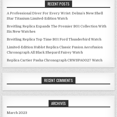
RECENT POSTS
A Professional Diver For Every Wrist: Delma’s New Shell
Star Titanium Limited-Edition Watch
Breitling Replica Expands The Premier B01 Collection With
Six New Watches
Breitling Replica Top Time B01 Ford Thunderbird Watch
Limited-Edition Hublot Replica Classic Fusion Aerofusion
Chronograph All Black Shepard Fairey Watch
Replica Cartier Pasha Chronograph CRWSPA0027 Watch
RECENT COMMENTS
ARCHIVES
March 2023