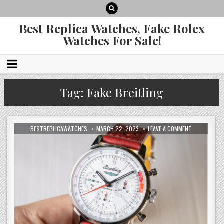
Best Replica Watches, Fake Rolex
Watches For Sale!
Tag:
Fake Breitling
BESTREPLICAWATCHES
MARCH 22, 2023
LEAVE A COMMENT