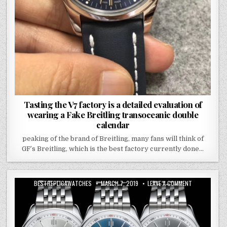
Tasting the V7 factory is a detailed evaluation of
wearing a Fake Breitling transoceanic double
calendar
peaking of the brand of Breitling, many fans will think of
GF’s Breitling, which is the best factory currently done…
BESTREPLICAWATCHES
MARCH 7, 2019
LEAVE A COMMENT