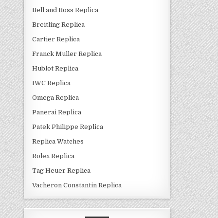
Bell and Ross Replica
Breitling Replica
Cartier Replica
Franck Muller Replica
Hublot Replica
IWC Replica
Omega Replica
Panerai Replica
Patek Philippe Replica
Replica Watches
Rolex Replica
Tag Heuer Replica
Vacheron Constantin Replica