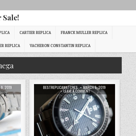
 Sale!
PLICA
CARTIER REPLICA
FRANCK MULLER REPLICA
ER REPLICA
VACHERON CONSTANTIN REPLICA
mega
9, 2019
BESTREPLICAWATCHES
MARCH 5, 2019
LEAVE A COMMENT