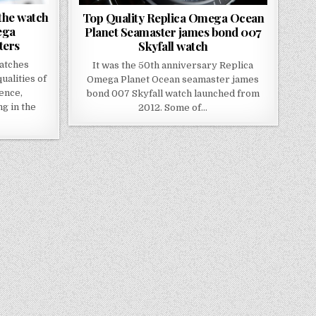
 the watch
Top Quality Replica Omega Ocean
ega
Planet Seamaster james bond 007
ters
Skyfall watch
atches
It was the 50th anniversary Replica
ualities of
Omega Planet Ocean seamaster james
lence,
bond 007 Skyfall watch launched from
ng in the
2012. Some of…