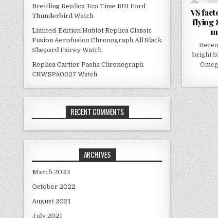
Breitling Replica Top Time B01 Ford
VS fact
Thunderbird Watch
flying
mu
Limited-Edition Hublot Replica Classic
Fusion Aerofusion Chronograph All Black
Recen
Shepard Fairey Watch
bright b
Omega
Replica Cartier Pasha Chronograph
CRWSPA0027 Watch
RECENT COMMENTS
ARCHIVES
March 2023
October 2022
August 2021
July 2021