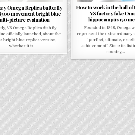
How to work in the hall of
ory Omega Replica butterfly
VS factory fake Om
 8500 movement bright blue
hippocampus 150 me
lti-picture evaluation
Founded in 1848, Omega w
tly, VS Omega Replica dish fly
represent the extraordinary q
lue officially launched, about the
“perfect, ultimate, excel
 bright blue replica version,
achievement”. Since its listi
whether it is…
country,…