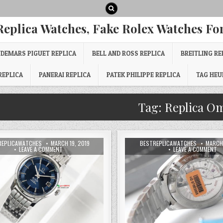
Replica Watches, Fake Rolex Watches For
DEMARS PIGUET REPLICA
BELL AND ROSS REPLICA
BREITLING RE
REPLICA
PANERAI REPLICA
PATEK PHILIPPE REPLICA
TAG HEU
Tag:
Replica O
REPLICAWATCHES
MARCH 19, 2019
BESTREPLICAWATCHES
MARCH 
LEAVE A COMMENT
LEAVE A COMMENT