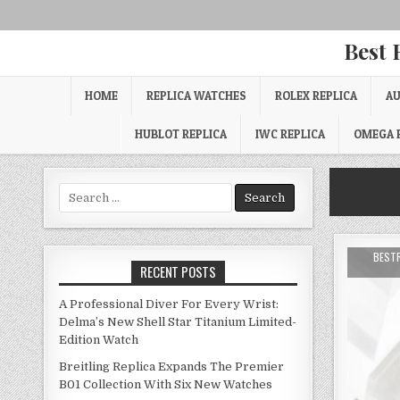
Best 
HOME
REPLICA WATCHES
ROLEX REPLICA
AU
HUBLOT REPLICA
IWC REPLICA
OMEGA 
Search
for:
BEST
RECENT POSTS
A Professional Diver For Every Wrist:
Delma’s New Shell Star Titanium Limited-
Edition Watch
Breitling Replica Expands The Premier
B01 Collection With Six New Watches