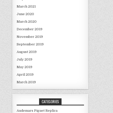
March 2021
June 2020
March 2020
December 2019
November 2019
September 2019
August 2019
July 2019
May 2019
April 2019
March 2019
CATEGORIES
Audemars Piguet Replica