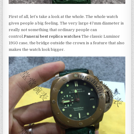
First of all, let’s take a look at the whole. The whole watch
gives people a big feeling. The very large 47mm diameter is
really not something that ordinary people can
control.
Panerai best replica watches
The classic Luminor
1950 case, the bridge outside the crown is a feature that also
makes the watch look bigger.