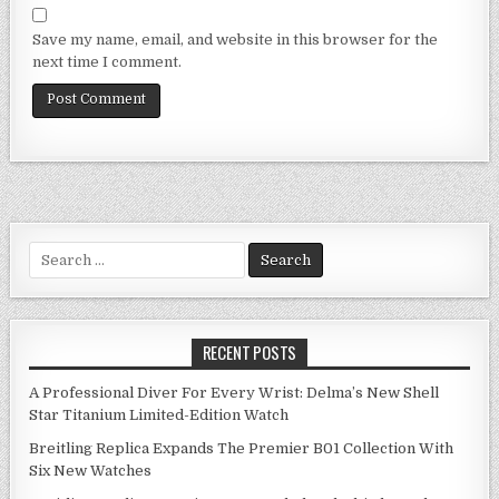
Save my name, email, and website in this browser for the
next time I comment.
Search
for:
RECENT POSTS
A Professional Diver For Every Wrist: Delma’s New Shell
Star Titanium Limited-Edition Watch
Breitling Replica Expands The Premier B01 Collection With
Six New Watches