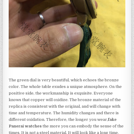
The green dial is very beautiful, which echoes the bronze
color. The whole table exudes a unique atmosphere. On the
positive side, the workmanship is exquisite. Everyone
knows that copper will oxidize. The bronze material of the
replica is consistent with the original, and will change with
time and temperature. The humidity changes and there is
different oxidation. Therefore, the longer you wear,
fake
Panerai watches
the more you can embody the sense of the
times. It is not a steel material. It will look like a long time.