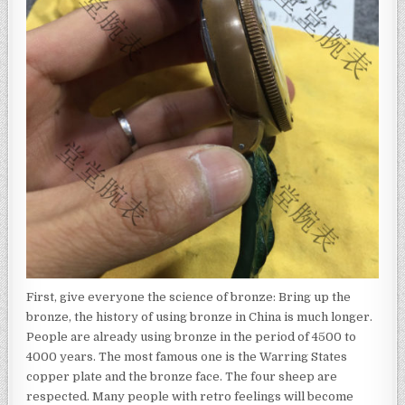
First, give everyone the science of bronze: Bring up the
bronze, the history of using bronze in China is much longer.
People are already using bronze in the period of 4500 to
4000 years. The most famous one is the Warring States
copper plate and the bronze face. The four sheep are
respected. Many people with retro feelings will become