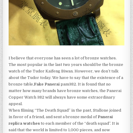
I believe that everyone has seen a lot of bronze watches.
The most popular in the last two years should be the bronze
watch of the Tudor Kaifeng Biwan. However, we don’t talk
about the Tudor today. We have to say that the existence of a
bronze table,
Fake Panerai
pam382. It is found that no
matter how many brands have bronze watches, the Panerai
Copper Watch 382 will always have some extraordinary
appeal.
When filming “The Death Squad” in the past, Stallone joined
in favor of a friend, and sent a bronze medal of
Panerai
replica watches
to each member of the “death squad”. It is
said that the world is limited to 1,000 pieces, and now