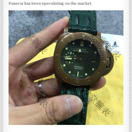
Panerai has been speculating on the market.