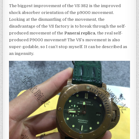
The biggest improvement of the VS 382 is the improved
shock absorber orientation of the p9000 movement.
Looking at the dismantling of the movement, the
disadvantage of the VS factory is to break through the self-
produced movement of the
Panerai replica
, the real self-
produced P9000 movement! The VS’s movement is also
super-godable, so I can’t stop myself. It can be described as
an ingenuity.