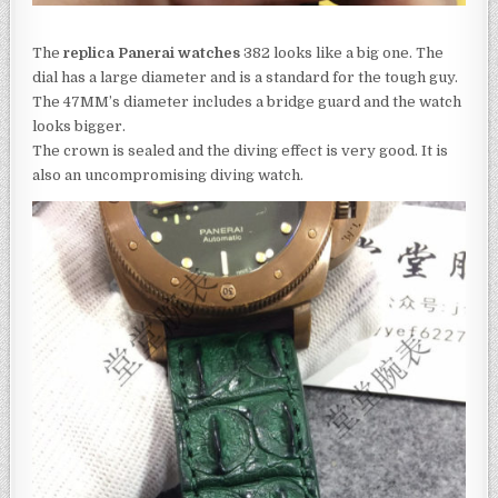
The
replica Panerai watches
382 looks like a big one. The
dial has a large diameter and is a standard for the tough guy.
The 47MM’s diameter includes a bridge guard and the watch
looks bigger.
The crown is sealed and the diving effect is very good. It is
also an uncompromising diving watch.