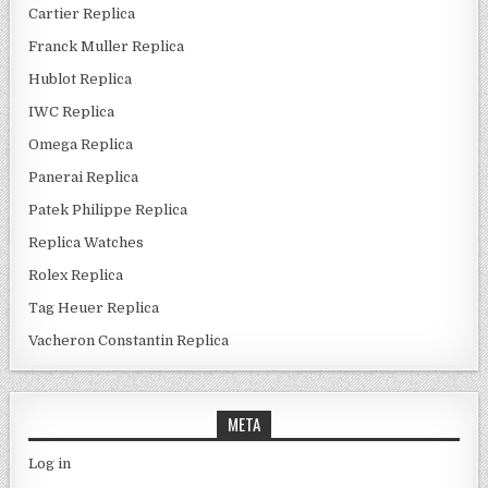
Cartier Replica
Franck Muller Replica
Hublot Replica
IWC Replica
Omega Replica
Panerai Replica
Patek Philippe Replica
Replica Watches
Rolex Replica
Tag Heuer Replica
Vacheron Constantin Replica
META
Log in