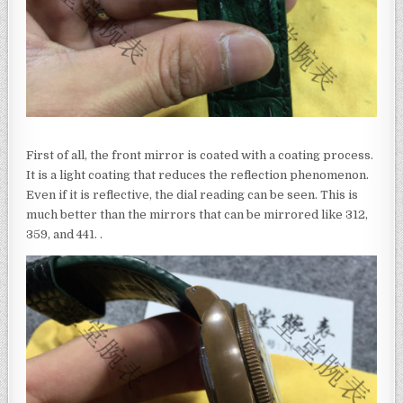
First of all, the front mirror is coated with a coating process.
It is a light coating that reduces the reflection phenomenon.
Even if it is reflective, the dial reading can be seen. This is
much better than the mirrors that can be mirrored like 312,
359, and 441. .