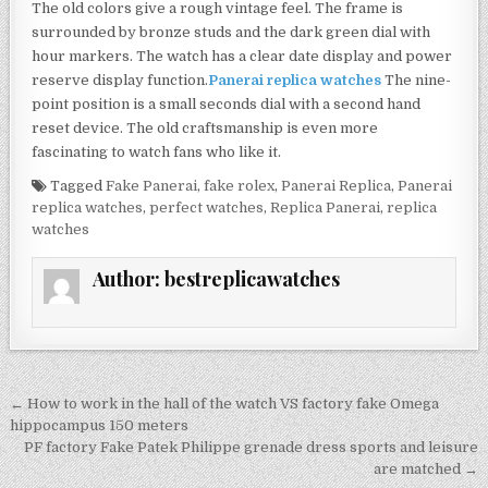
The old colors give a rough vintage feel. The frame is
surrounded by bronze studs and the dark green dial with
hour markers. The watch has a clear date display and power
reserve display function.
Panerai replica watches
The nine-
point position is a small seconds dial with a second hand
reset device. The old craftsmanship is even more
fascinating to watch fans who like it.
Tagged
Fake Panerai
,
fake rolex
,
Panerai Replica
,
Panerai
replica watches
,
perfect watches
,
Replica Panerai
,
replica
watches
Author:
bestreplicawatches
Post
← How to work in the hall of the watch VS factory fake Omega
navigation
hippocampus 150 meters
PF factory Fake Patek Philippe grenade dress sports and leisure
are matched →