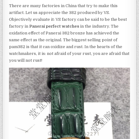
There are many factories in China that try to make this
artifact. Let us appreciate the 382 produced by VS.
Objectively evaluate it: VS factory can be said to be the best
factory in
Panerai perfect watches
in the industry. The
oxidation effect of Panerai 382 bronze has achieved the
same effect as the original. The biggest selling point of
pam382 is that it can oxidize and rust. In the hearts of the
watchmakers, it is: not afraid of your rust, you are afraid that
you will not rust!