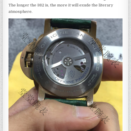
The longer the 382 is, the more it will exude the literary
atmosphere.