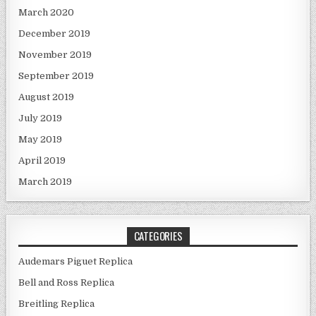
March 2020
December 2019
November 2019
September 2019
August 2019
July 2019
May 2019
April 2019
March 2019
CATEGORIES
Audemars Piguet Replica
Bell and Ross Replica
Breitling Replica