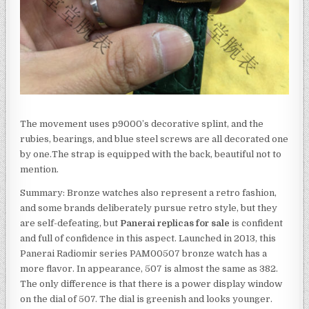
The movement uses p9000’s decorative splint, and the
rubies, bearings, and blue steel screws are all decorated one
by one.The strap is equipped with the back, beautiful not to
mention.
Summary: Bronze watches also represent a retro fashion,
and some brands deliberately pursue retro style, but they
are self-defeating, but
Panerai replicas for sale
is confident
and full of confidence in this aspect. Launched in 2013, this
Panerai Radiomir series PAM00507 bronze watch has a
more flavor. In appearance, 507 is almost the same as 382.
The only difference is that there is a power display window
on the dial of 507. The dial is greenish and looks younger.