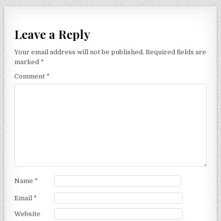
Leave a Reply
Your email address will not be published.
Required fields are
marked
*
Comment
*
Name
*
Email
*
Website