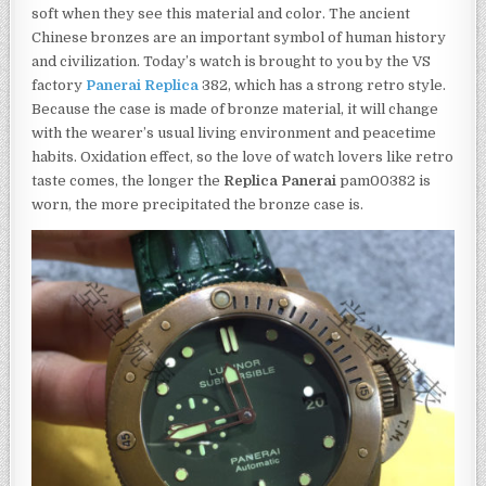
soft when they see this material and color. The ancient
Chinese bronzes are an important symbol of human history
and civilization. Today’s watch is brought to you by the VS
factory
Panerai Replica
382, which has a strong retro style.
Because the case is made of bronze material, it will change
with the wearer’s usual living environment and peacetime
habits. Oxidation effect, so the love of watch lovers like retro
taste comes, the longer the
Replica Panerai
pam00382 is
worn, the more precipitated the bronze case is.