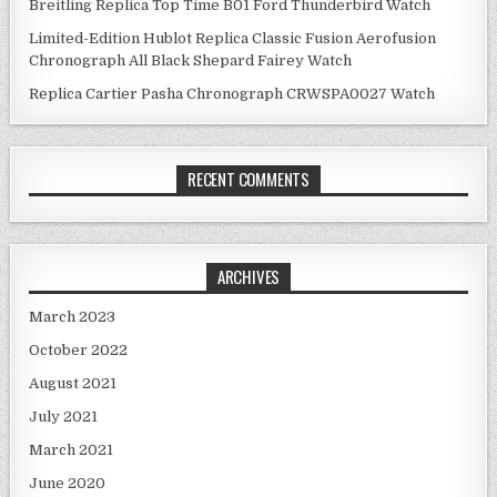
Breitling Replica Top Time B01 Ford Thunderbird Watch
Limited-Edition Hublot Replica Classic Fusion Aerofusion
Chronograph All Black Shepard Fairey Watch
Replica Cartier Pasha Chronograph CRWSPA0027 Watch
RECENT COMMENTS
ARCHIVES
March 2023
October 2022
August 2021
July 2021
March 2021
June 2020