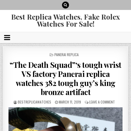
Best Replica Watches, Fake Rolex
Watches For Sale!
POSTED
PANERAI REPLICA
IN
“The Death Squad”‘s tough wrist
VS factory Panerai replica
watches 382 tough guy’s king
bronze artifact
BESTREPLICAWATCHES
MARCH 11, 2019
LEAVE A COMMENT